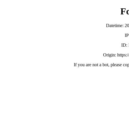
F
Datetime: 2
IP
ID:
Origin: https:
If you are not a bot, please co